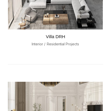
Villa DRH
Interior
Residential Projects