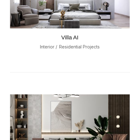
Villa AI
Interior
Residential Projects