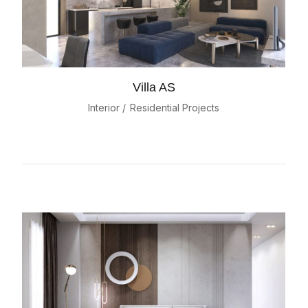
Villa AS
Interior
Residential Projects