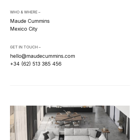
WHO & WHERE –
Maude Cummins
Mexico City
GET IN TOUCH –
hello@maudecummins.com
+34 (62) 513 385 456