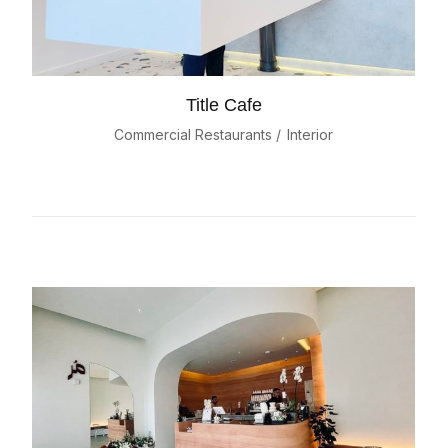
Title Cafe
Commercial Restaurants
Interior