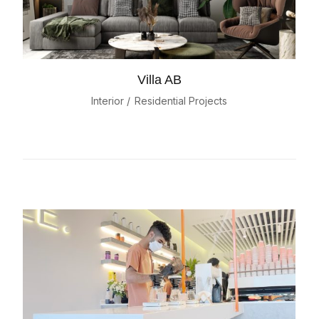
Villa AB
Interior
Residential Projects