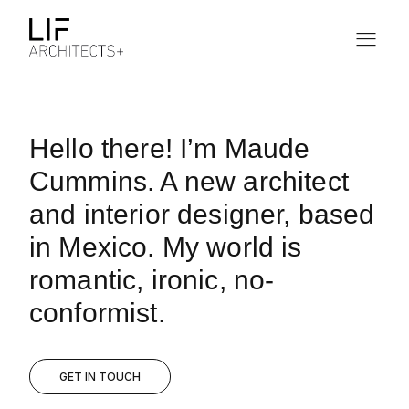
Hello there! I’m Maude
Cummins. A new architect
and interior designer, based
in Mexico. My world is
romantic, ironic, no-
conformist.
GET IN TOUCH