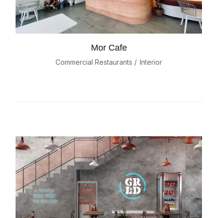
Mor Cafe
Commercial Restaurants
Interior