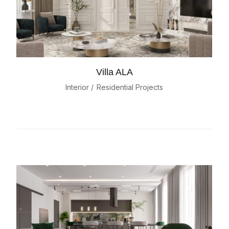
Villa ALA
Interior
Residential Projects