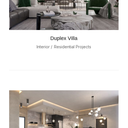
Duplex Villa
Interior
Residential Projects