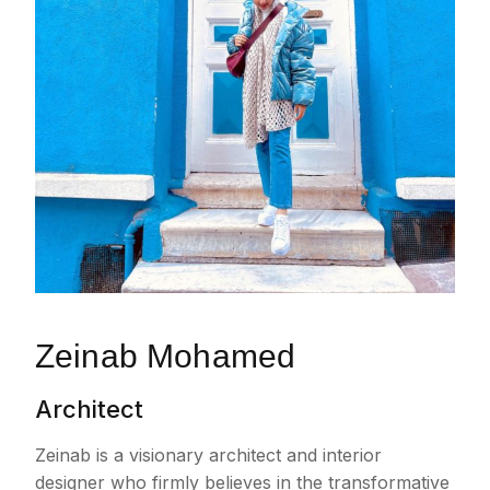
Zeinab Mohamed
Architect
Zeinab is a visionary architect and interior
designer who firmly believes in the transformative