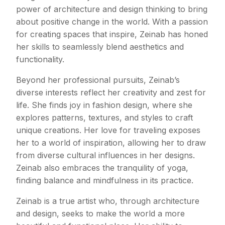
power of architecture and design thinking to bring
about positive change in the world. With a passion
for creating spaces that inspire, Zeinab has honed
her skills to seamlessly blend aesthetics and
functionality.
Beyond her professional pursuits, Zeinab’s
diverse interests reflect her creativity and zest for
life. She finds joy in fashion design, where she
explores patterns, textures, and styles to craft
unique creations. Her love for traveling exposes
her to a world of inspiration, allowing her to draw
from diverse cultural influences in her designs.
Zeinab also embraces the tranquility of yoga,
finding balance and mindfulness in its practice.
Zeinab is a true artist who, through architecture
and design, seeks to make the world a more