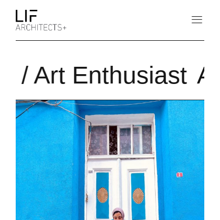
r / Art Enthusiast
Ar