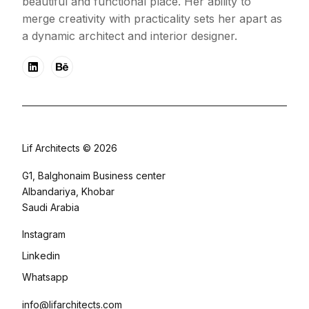
beautiful and functional place. Her ability to
merge creativity with practicality sets her apart as
a dynamic architect and interior designer.
Lif Architects © 2026
G1, Balghonaim Business center
Albandariya, Khobar
Saudi Arabia
Instagram
Linkedin
Whatsapp
info@lifarchitects.com